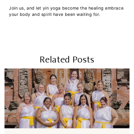
Join us, and let yin yoga become the healing embrace
your body and spirit have been waiting for.
Related Posts