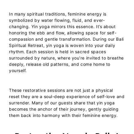
In many spiritual traditions, feminine energy is
symbolized by water flowing, fluid, and ever-
changing. Yin yoga mirrors this essence. It’s about
honoring the ebb and flow, allowing space for self-
compassion and gentle transformation.
During our
Bali
Spiritual Retreat
, yin yoga is woven into your daily
rhythm. Each session is held in sacred spaces
surrounded by nature, where you’re invited to breathe
deeply, release old patterns, and come home to
yourself.
These restorative sessions are not just a physical
reset they are a soul-deep experience of self-love and
surrender. Many of our guests share that yin yoga
becomes the anchor of their journey, gently guiding
them back into harmony with their feminine energy.