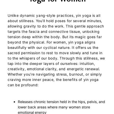
Unlike dynamic yang-style practices,
yin yoga
is all
about stillness. You’ll hold poses for several minutes,
allowing gravity to do the work. This gentle approach
targets the fascia and connective tissue, unlocking
tension deep within the body. But its magic goes far
beyond the physical.
For women, yin yoga aligns
beautifully with our cyclical nature. It offers us the
sacred permission to rest to move slowly and tune in
to the whispers of our body. Through this stillness, we
tap into the deeper layers of ourselves: intuition,
creativity, emotional clarity, and energetic renewal.
Whether you’re navigating stress, burnout, or simply
craving more inner peace,
the benefits of yin yoga
can be profound:
Releases chronic tension held in the hips, pelvis, and
lower back areas where many women store
emotional energy