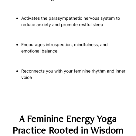
Activates the parasympathetic nervous system to
reduce anxiety and promote restful sleep
Encourages introspection, mindfulness, and
emotional balance
Reconnects you with your feminine rhythm and inner
voice
A Feminine Energy Yoga
Practice Rooted in Wisdom