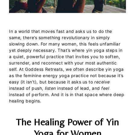
In a world that moves fast and asks us to do the
same, there’s something revolutionary in simply
slowing down. For many women, this feels unfamiliar
yet deeply necessary. That’s where
yin yoga
steps in
a quiet, powerful practice that invites you to soften,
surrender, and reconnect with your most authentic
self.
At
Goddess Retreats
, we often describe
yin yoga
as the
feminine energy yoga
practice not because it’s
easy (it isn’t), but because it asks us to
receive
instead of push,
listen
instead of lead, and
feel
instead of perform. And it is in that space where deep
healing begins.
The Healing Power of Yin
Yoga for Women