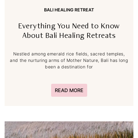
BALI HEALING RETREAT
Everything You Need to Know
About Bali Healing Retreats
Nestled among emerald rice fields, sacred temples,
and the nurturing arms of Mother Nature, Bali has long
been a destination for
READ MORE