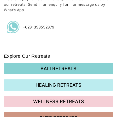
our retreats. Send in an enquiry form or message us by
What’s App.
+6281353552879
Explore Our Retreats
BALI RETREATS
HEALING RETREATS
WELLNESS RETREATS