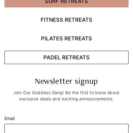
SURF RETREATS
FITNESS RETREATS
PILATES RETREATS
PADEL RETREATS
Newsletter signup
Join Our Goddess Gang! Be the first to know about
exclusive deals and exciting announcements.
Email