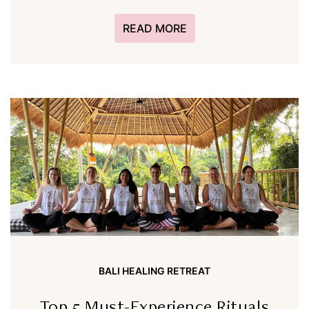
READ MORE
BALI HEALING RETREAT