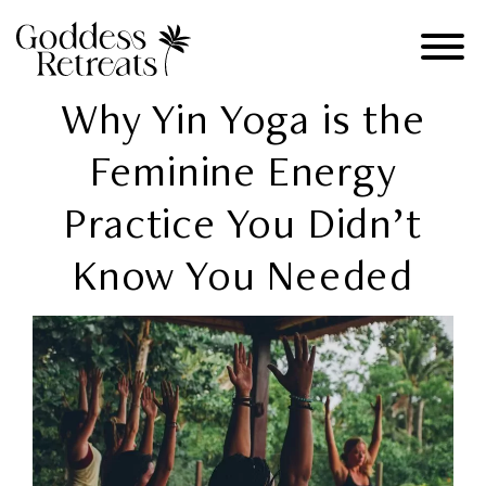
Why Yin Yoga is the
Feminine Energy
Practice You Didn’t
Know You Needed