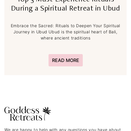
Top 5 Must-Experience Rituals
During a Spiritual Retreat in Ubud
Embrace the Sacred: Rituals to Deepen Your Spiritual
Journey in Ubud Ubud is the spiritual heart of Bali,
where ancient traditions
READ MORE
We are happy to help with any questions you have about