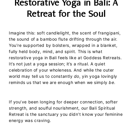
Restorative Yoga in Bali: A
Retreat for the Soul
Imagine this: soft candlelight, the scent of frangipani,
the sound of a bamboo flute drifting through the air.
You’re supported by bolsters, wrapped in a blanket,
fully held body, mind, and spirit.
This is what
restorative yoga in Bali
feels like at Goddess Retreats.
It’s not just a yoga session; it’s a ritual. A quiet
celebration of your wholeness.
And while the outer
world may tell us to constantly
do
, yin yoga lovingly
reminds us that we are enough when we simply
be
.
If you’ve been longing for deeper connection, softer
strength, and soulful nourishment, our
Bali Spiritual
Retreat
is the sanctuary you didn’t know your feminine
energy was craving.