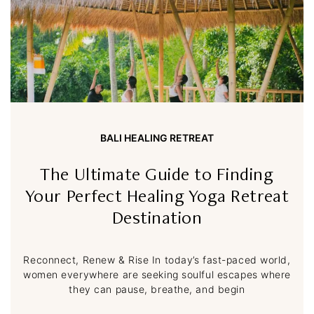
BALI HEALING RETREAT
The Ultimate Guide to Finding
Your Perfect Healing Yoga Retreat
Destination
Reconnect, Renew & Rise In today’s fast-paced world,
women everywhere are seeking soulful escapes where
they can pause, breathe, and begin